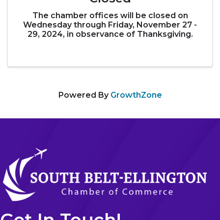
The chamber offices will be closed on
Wednesday through Friday, November 27 -
29, 2024, in observance of Thanksgiving.
Powered By
GrowthZone