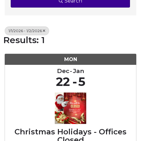
Search
1/1/2026 - 1/2/2026
Results: 1
MON
Dec
Jan
22
5
Christmas Holidays - Offices
Closed