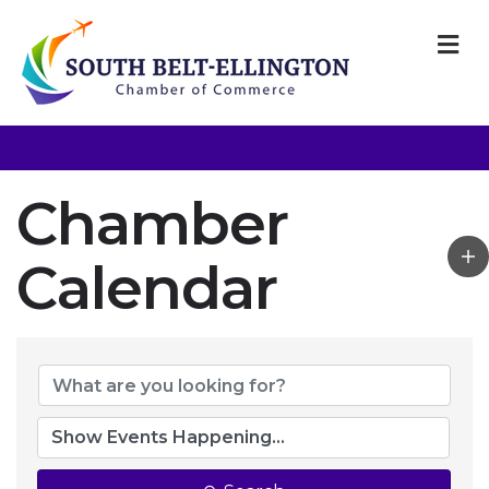
M
Chamber
Calendar