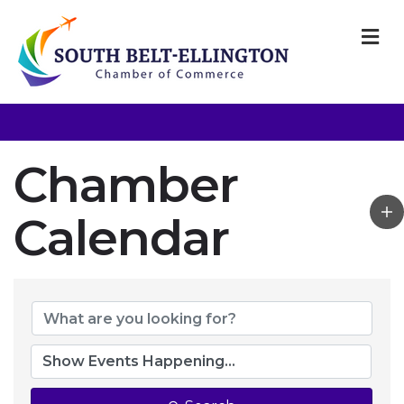
M
Chamber
Calendar