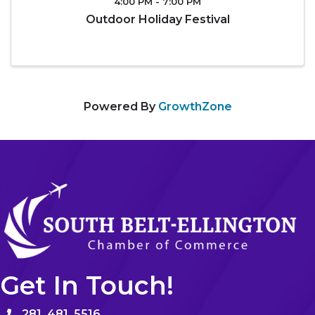
4:00 PM - 7:00 PM
Outdoor Holiday Festival
Powered By
GrowthZone
Get In Touch!
281. 481. 5516