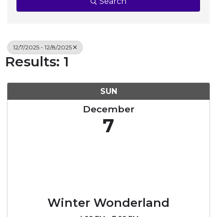
Search
12/7/2025 - 12/8/2025
Results: 1
SUN
December
7
Winter Wonderland