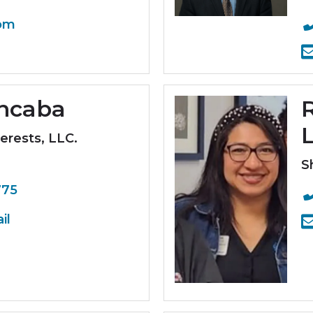
om
oncaba
erests, LLC.
S
775
il