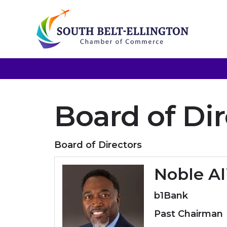
Board of Dir
Board of Directors
Noble Al
b1Bank
Past Chairman