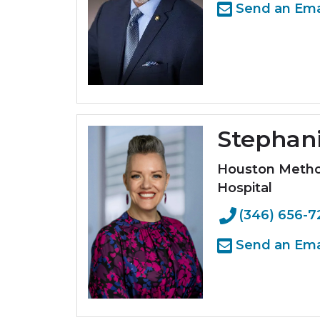
Send an Ema
Stephan
Houston Method
Hospital
(346) 656-7
Send an Ema