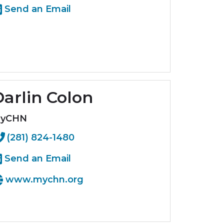
Send an Email
arlin Colon
yCHN
(281) 824-1480
Send an Email
www.mychn.org