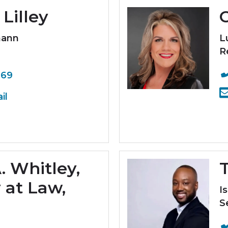
Lilley
mann
L
R
369
il
. Whitley,
T
 at Law,
I
S