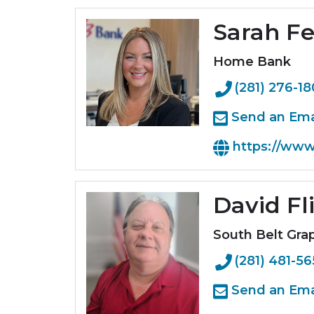
Sarah F
Home Bank
(281) 276-1
Send an Ema
https://ww
David Fl
South Belt Grap
(281) 481-5
Send an Ema