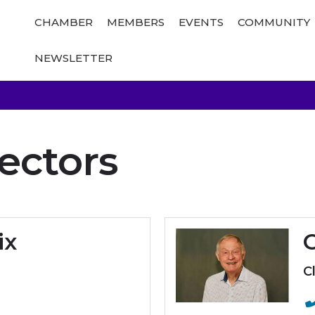
CHAMBER
MEMBERS
EVENTS
COMMUNITY
NEWSLETTER
ectors
ix
C
C