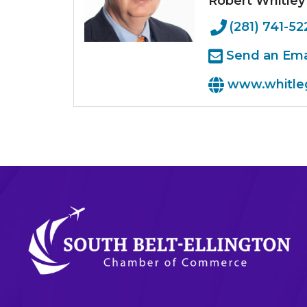
Robert Whitley
(281) 741-52
Send an Ema
www.whitle