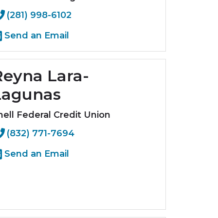
(281) 998-6102
Send an Email
Reyna Lara-
Lagunas
hell Federal Credit Union
(832) 771-7694
Send an Email