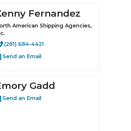
Kenny Fernandez
orth American Shipping Agencies,
c.
(281) 684-4421
Send an Email
Emory Gadd
Send an Email