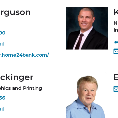
erguson
N
In
800
il
w.home24bank.com/
ickinger
hics and Printing
656
il