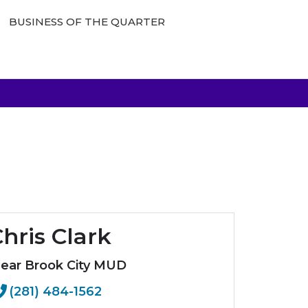
BUSINESS OF THE QUARTER
hris Clark
lear Brook City MUD
(281) 484-1562