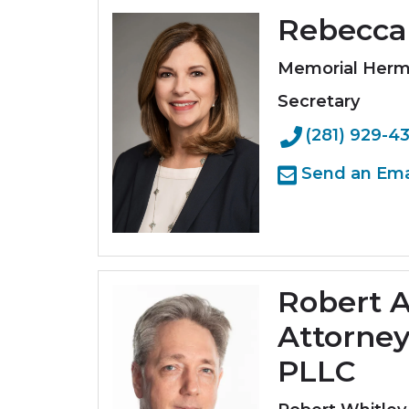
Rebecca 
Memorial Her
Secretary
(281) 929-4
Send an Ema
Robert A
Attorney
PLLC