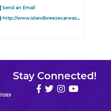
Send an Email
http://www.islandbreezecarwash.com
Stay Connected!
77089