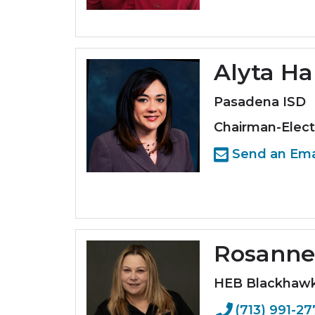
Alyta Ha
Pasadena ISD
Chairman-Elect
Send an Ema
Rosanne
HEB Blackhaw
(713) 991-2