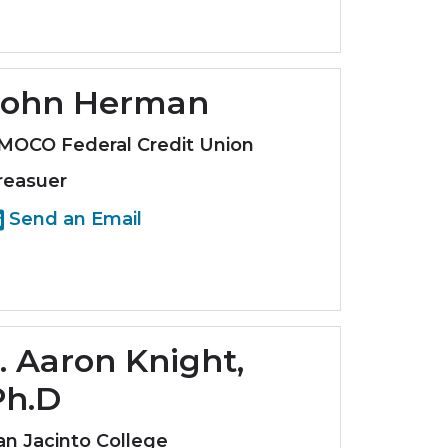
John Herman
MOCO Federal Credit Union
reasuer
Send an Email
. Aaron Knight,
Ph.D
an Jacinto College