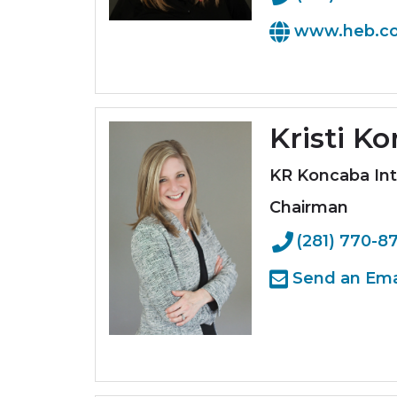
www.heb.c
Kristi K
KR Koncaba Int
Chairman
(281) 770-8
Send an Ema