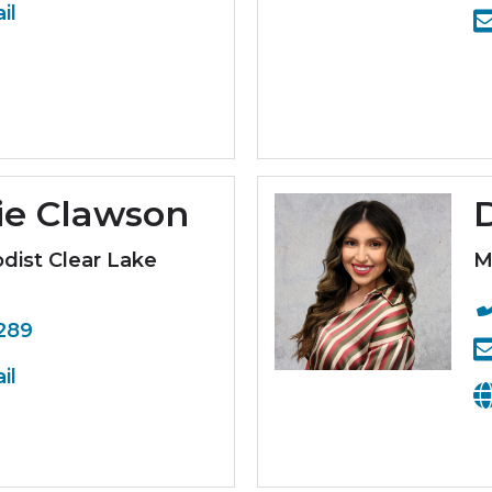
il
ie Clawson
D
ist Clear Lake
M
289
il