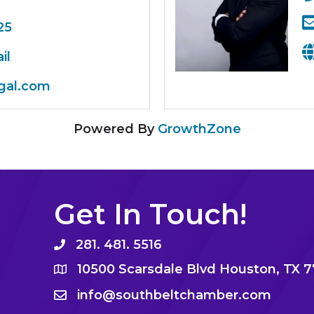
25
il
gal.com
Powered By
GrowthZone
Get In Touch!
281. 481. 5516
10500 Scarsdale Blvd Houston, TX 
info@southbeltchamber.com