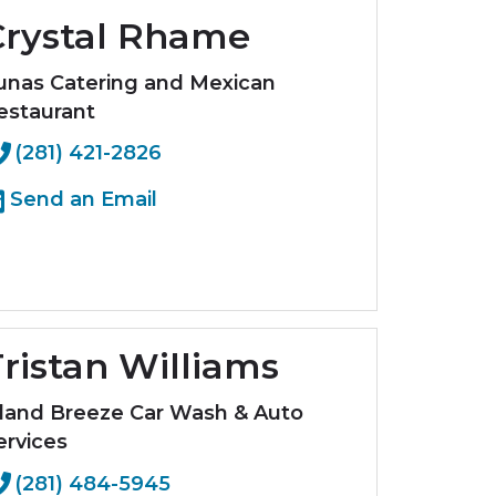
Crystal Rhame
unas Catering and Mexican
estaurant
(281) 421-2826
Send an Email
ristan Williams
sland Breeze Car Wash & Auto
ervices
(281) 484-5945