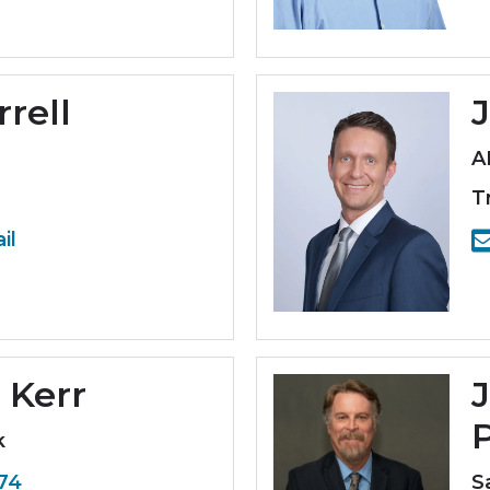
rrell
A
T
il
 Kerr
J
k
774
S