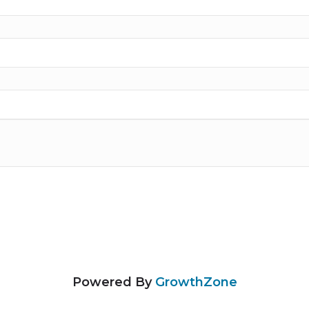
Powered By
GrowthZone