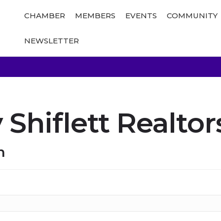
CHAMBER
MEMBERS
EVENTS
COMMUNITY
NEWSLETTER
Shiflett Realtor
n