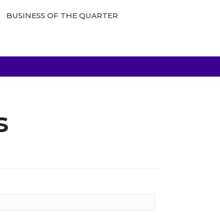
BUSINESS OF THE QUARTER
s