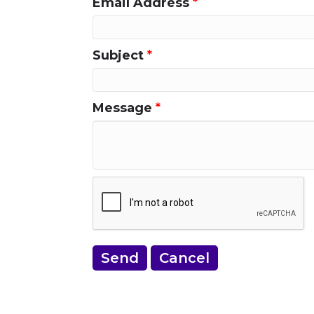
Email Address
*
Subject
*
Message
*