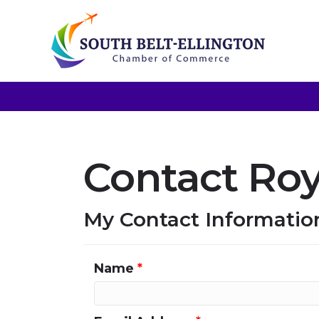
Contact Roy 
My Contact Informatio
Name
*