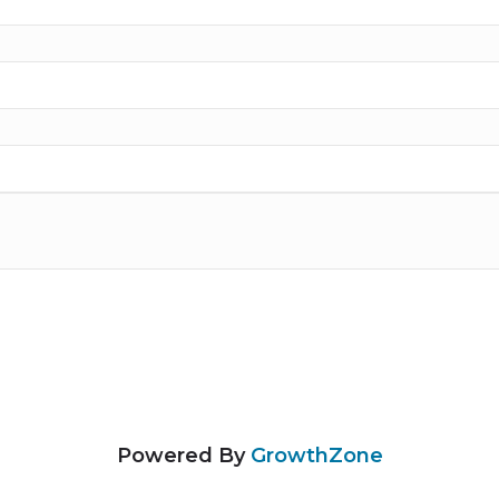
Powered By
GrowthZone