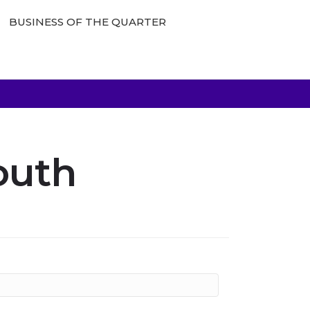
BUSINESS OF THE QUARTER
outh