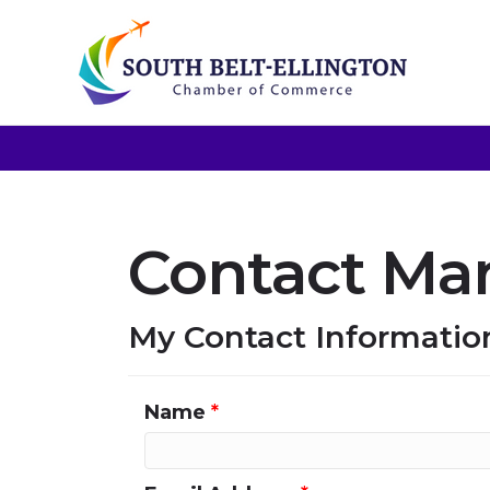
Contact Mar
My Contact Informatio
Name
*