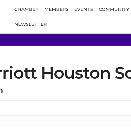
CHAMBER
MEMBERS
EVENTS
COMMUNITY
NEWSLETTER
riott Houston S
n