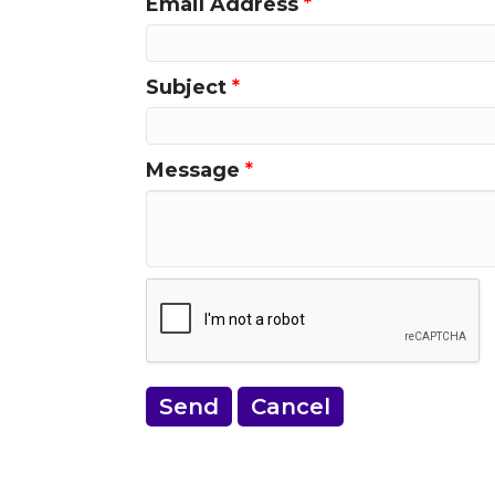
Email Address
*
Subject
*
Message
*