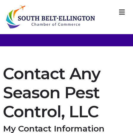
M
Contact Any
Season Pest
Control, LLC
My Contact Information