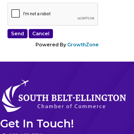
Powered By
GrowthZone
Get In Touch!