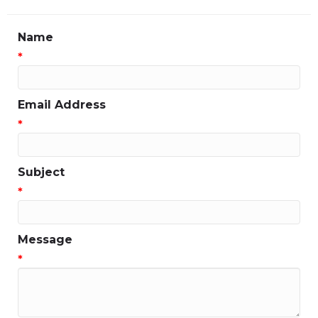
Name
*
Email Address
*
Subject
*
Message
*