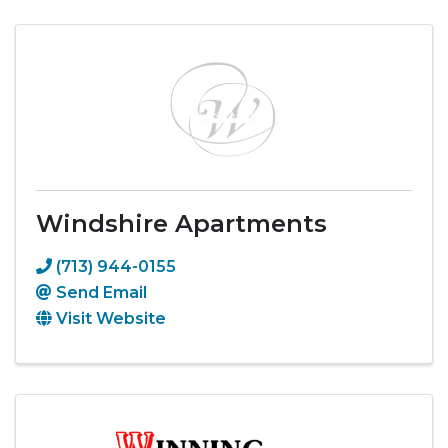
Windshire Apartments
(713) 944-0155
Send Email
Visit Website