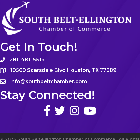
Get In Touch!
281. 481. 5516
10500 Scarsdale Blvd Houston, TX 77089
info@southbeltchamber.com
Stay Connected!
©
2026
South Belt-Ellington Chamber of Commerce.
All Rights