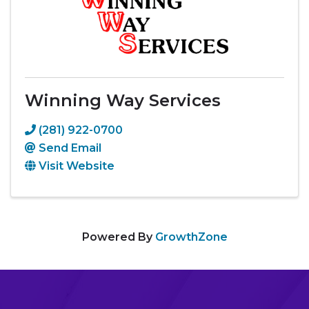
Winning Way Services
(281) 922-0700
Send Email
Visit Website
Powered By
GrowthZone