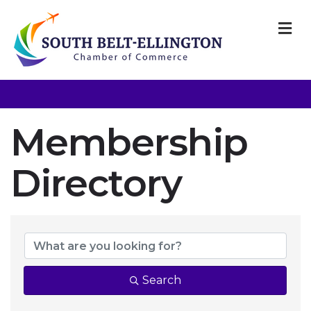
M
Membership
Directory
Membership Dir
Search