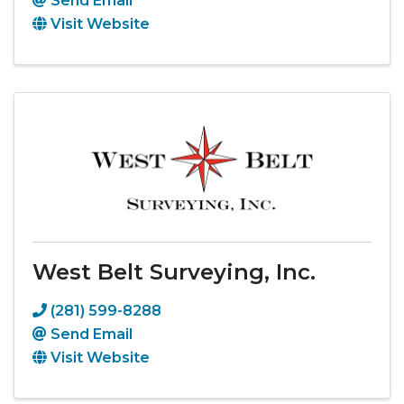
Send Email
Visit Website
West Belt Surveying, Inc.
(281) 599-8288
Send Email
Visit Website