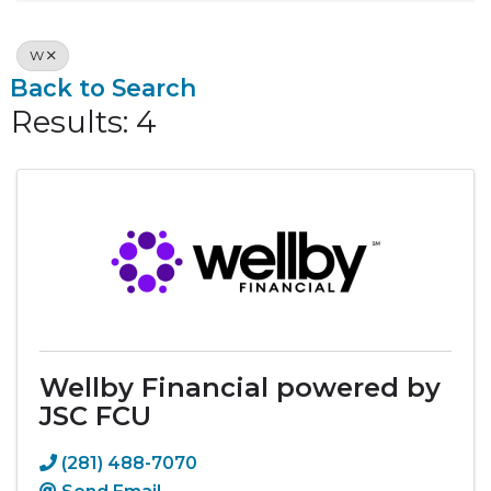
W
Back to Search
Results: 4
Wellby Financial powered by
JSC FCU
(281) 488-7070