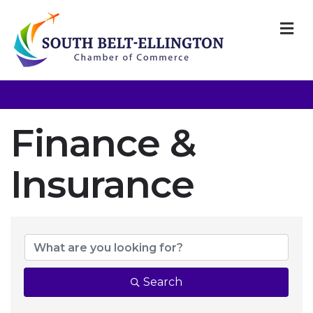
M
Finance &
Insurance
{Directory Resul
Search