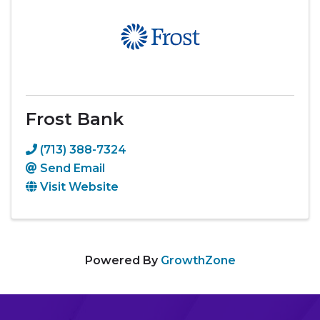
Frost Bank
(713) 388-7324
Send Email
Visit Website
Powered By
GrowthZone