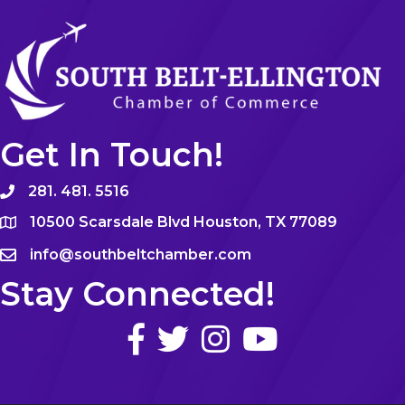
Get In Touch!
281. 481. 5516
10500 Scarsdale Blvd Houston, TX 77089
info@southbeltchamber.com
Stay Connected!