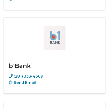
b1Bank
(281) 333-4569
Send Email