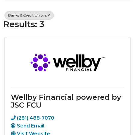
Banks & Credit Unions
Results: 3
Wellby Financial powered by
JSC FCU
(281) 488-7070
Send Email
Visit Website