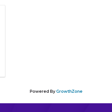
Powered By
GrowthZone