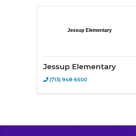
Jessup Elementary
Jessup Elementary
(713) 948-6500