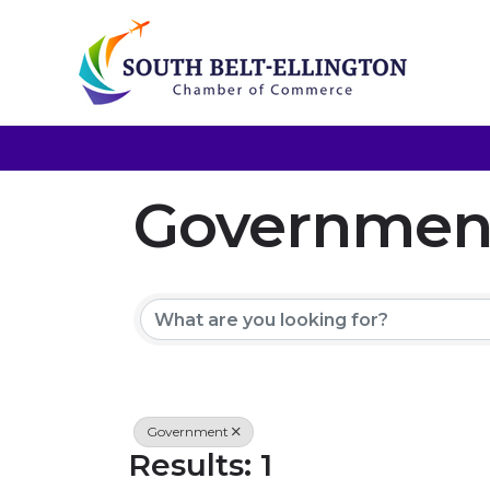
Government,
{Directory 
Government
Results: 1