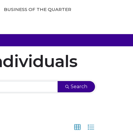
BUSINESS OF THE QUARTER
dividuals
Search