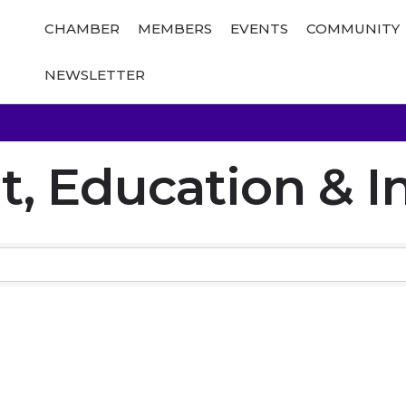
CHAMBER
MEMBERS
EVENTS
COMMUNITY
NEWSLETTER
 Education & In
Results}