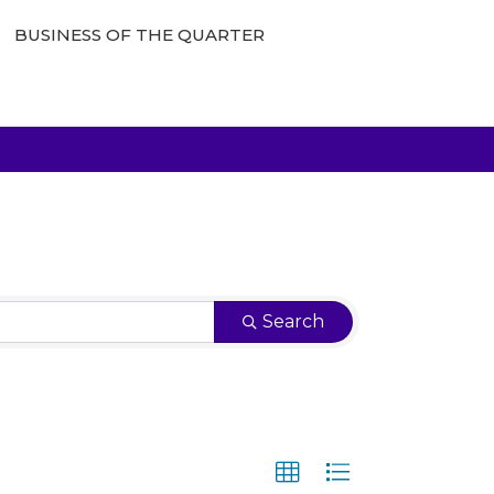
BUSINESS OF THE QUARTER
Search