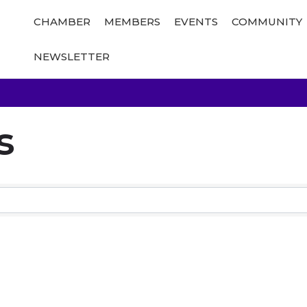
CHAMBER
MEMBERS
EVENTS
COMMUNITY
NEWSLETTER
s
Results}