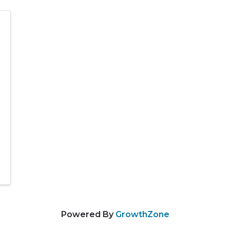
Powered By
GrowthZone