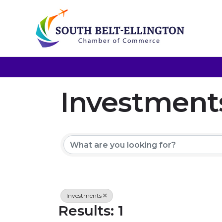
Investment
{Directory 
Investments
Results: 1