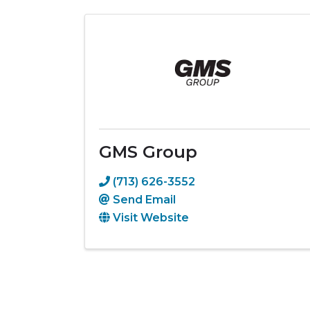
GMS Group
(713) 626-3552
Send Email
Visit Website