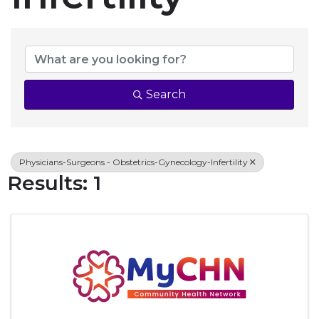
{Directory Resul
Search
Physicians-Surgeons - Obstetrics-Gynecology-Infertility
Results: 1