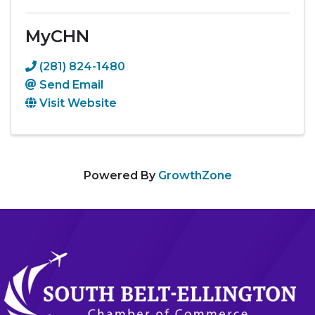
MyCHN
(281) 824-1480
Send Email
Visit Website
Powered By
GrowthZone