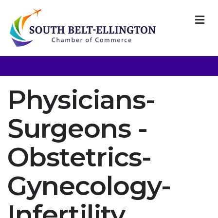
M
Physicians-
Surgeons -
Obstetrics-
Gynecology-
Infertility