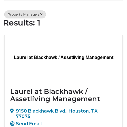
Property Managers
Results: 1
Laurel at Blackhawk / Assetliving Management
Laurel at Blackhawk /
Assetliving Management
9150 Blackhawk Blvd.
,
Houston
,
TX
77075
Send Email