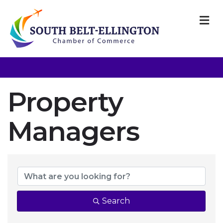
M
Property
Managers
{Directory Resul
Search