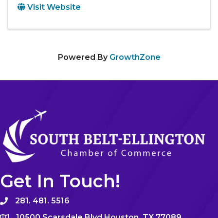
Visit Website
Powered By
GrowthZone
Get In Touch!
281. 481. 5516
10500 Scarsdale Blvd Houston, TX 77089