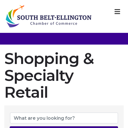
M
Shopping &
Specialty
Retail
{Directory Resul