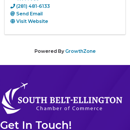
(281) 481-6133
Send Email
Visit Website
Powered By
GrowthZone
Get In Touch!