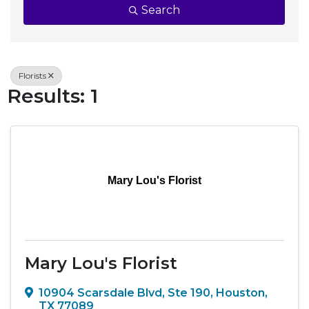
Search
Florists
Results: 1
Mary Lou's Florist
Mary Lou's Florist
10904 Scarsdale Blvd, Ste 190
,
Houston
,
TX
77089