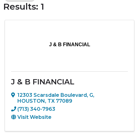
Results: 1
J & B FINANCIAL
J & B FINANCIAL
12303 Scarsdale Boulevard
,
G
,
HOUSTON
,
TX
77089
(713) 340-7963
Visit Website