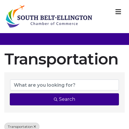
M
Transportation
{Directory Resul
Search
Transportation