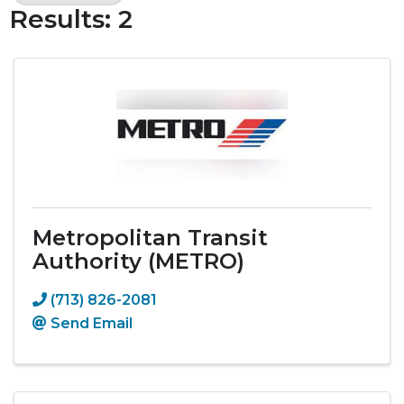
Results: 2
Metropolitan Transit
Authority (METRO)
(713) 826-2081
Send Email