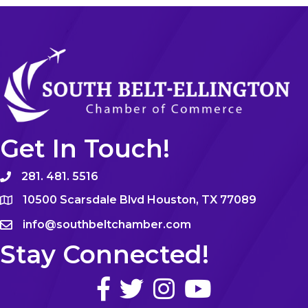
Get In Touch!
281. 481. 5516
10500 Scarsdale Blvd Houston, TX 77089
info@southbeltchamber.com
Stay Connected!