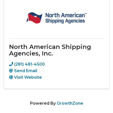
North American Shipping
Agencies, Inc.
(281) 481-4500
Send Email
Visit Website
Powered By
GrowthZone