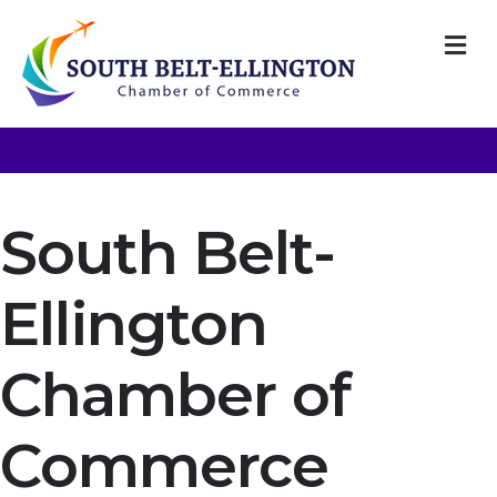
M
South Belt-
Ellington
Chamber of
Commerce