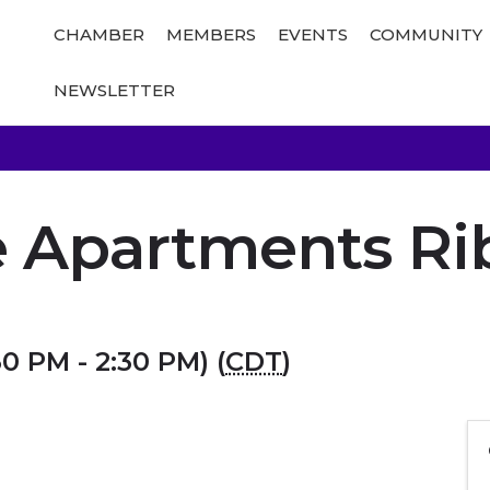
CHAMBER
MEMBERS
EVENTS
COMMUNITY
NEWSLETTER
e Apartments R
30 PM - 2:30 PM) (
CDT
)