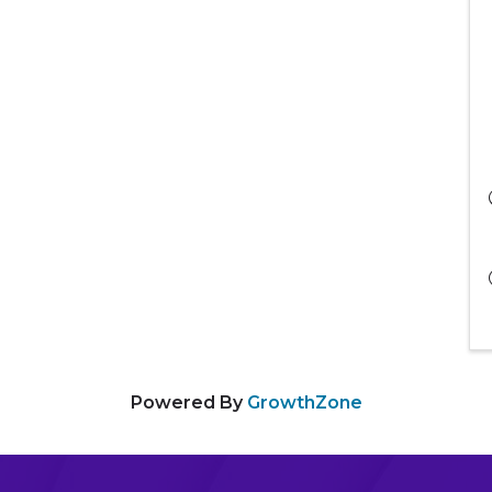
Powered By
GrowthZone