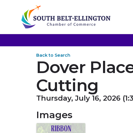
Back to Search
Dover Plac
Cutting
Thursday, July 16, 2026 (1:
Images