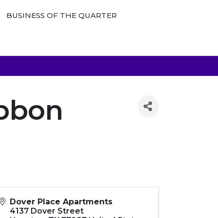
BUSINESS OF THE QUARTER
ibbon
Dover Place Apartments
4137 Dover Street