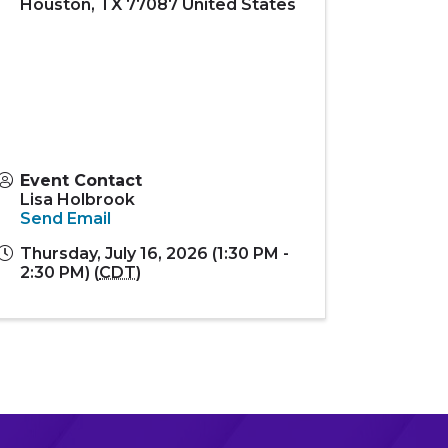
Houston
,
TX
77087
United States
Event Contact
Lisa Holbrook
Send Email
Thursday, July 16, 2026 (1:30 PM -
2:30 PM) (
CDT
)