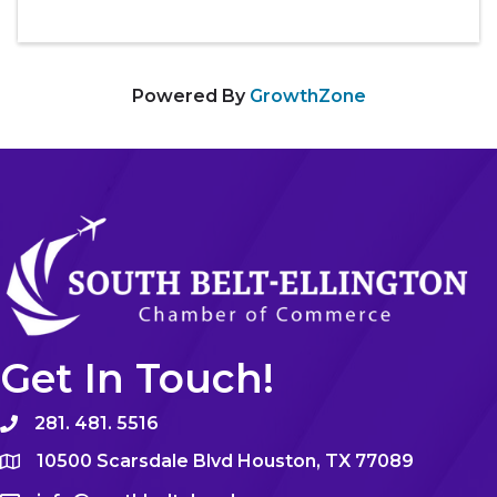
Powered By
GrowthZone
Get In Touch!
281. 481. 5516
10500 Scarsdale Blvd Houston, TX 77089