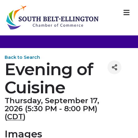
M
Back to Search
Evening of
Cuisine
Thursday, September 17,
2026 (5:30 PM - 8:00 PM)
(
CDT
)
Images