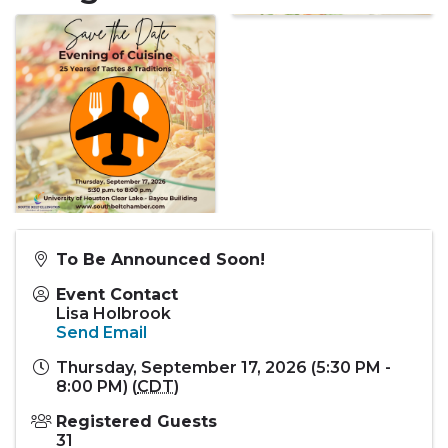
To Be Announced Soon!
Event Contact
Lisa Holbrook
Send Email
Thursday, September 17, 2026 (5:30 PM -
8:00 PM) (
CDT
)
Registered Guests
31